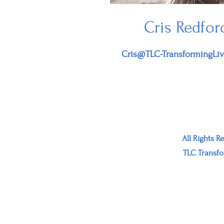
Cris Redfor
Cris@TLC-TransformingLi
All Rights R
TLC Transfo