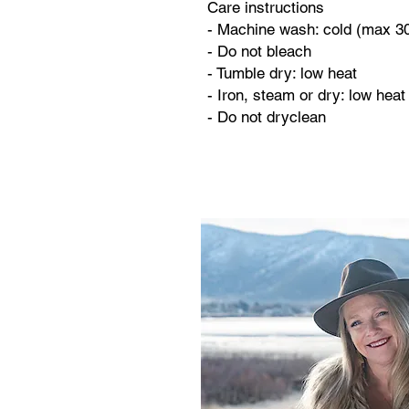
Care instructions
- Machine wash: cold (max 3
- Do not bleach
- Tumble dry: low heat
- Iron, steam or dry: low heat
- Do not dryclean