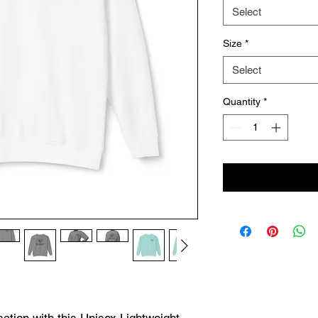
Select
Size
*
Select
Quantity
*