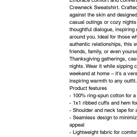
Embrace comfort and conversa
Crewneck Sweatshirt. Crafted 
against the skin and designed f
casual outings or cozy nights
thoughtful dialogue, inspirin
around you. Ideal for those 
authentic relationships, this 
friends, family, or even yoursel
Thanksgiving gatherings, casu
nights. Wear it while sipping c
weekend at home – it’s a vers
inspiring warmth to any outfit.
Product features
- 100% ring-spun cotton for a 
- 1x1 ribbed cuffs and hem for
- Shoulder and neck tape for a
- Seamless design to minimiz
appeal
- Lightweight fabric for comf