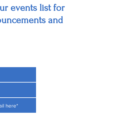
r events list for
nouncements and