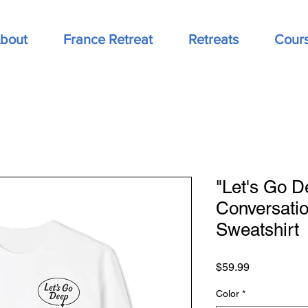
bout
France Retreat
Retreats
Cour
"Let's Go D
Conversati
Sweatshirt
Price
$59.99
Color
*