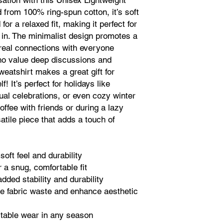
tion with this Unisex Lightweight
from 100% ring-spun cotton, it’s soft
or a relaxed fit, making it perfect for
 in. The minimalist design promotes a
g real connections with everyone
who value deep discussions and
sweatshirt makes a great gift for
f! It’s perfect for holidays like
al celebrations, or even cozy winter
offee with friends or during a lazy
atile piece that adds a touch of
soft feel and durability
 a snug, comfortable fit
dded stability and durability
e fabric waste and enhance aesthetic
ortable wear in any season