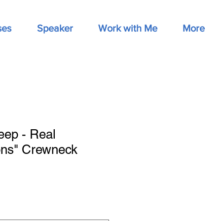
ses
Speaker
Work with Me
More
eep - Real
ons" Crewneck