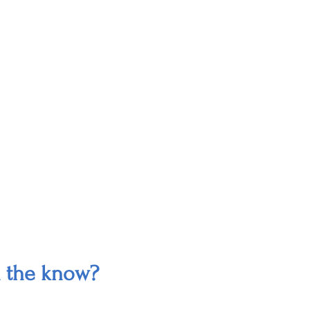
n the know?