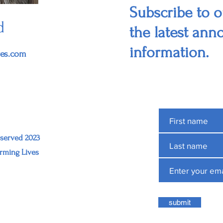
Subscribe to ou
d
the latest an
information.
ves.com
eserved 2023
rming Lives
submit