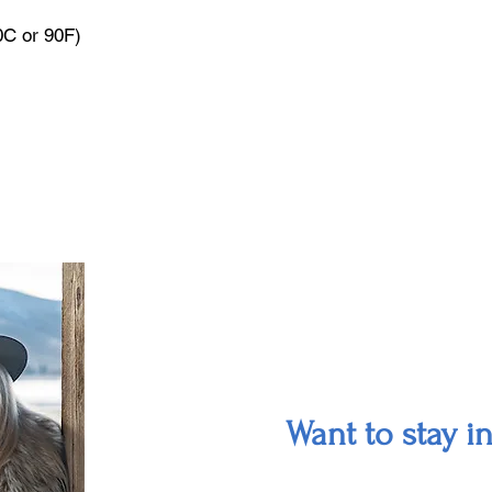
0C or 90F)
Want to stay i