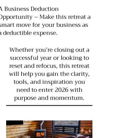
A Business Deduction
Opportunity – Make this retreat a
smart move for your business as
a deductible expense.
Whether you’re closing out a
successful year or looking to
reset and refocus, this retreat
will help you gain the clarity,
tools, and inspiration you
need to enter 2026 with
purpose and momentum.