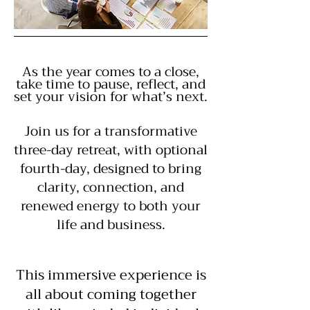
As the year comes to a close,
take time to pause, reflect, and
set your vision for what’s next.
Join us for a transformative
three-day retreat, with optional
fourth-day, designed to bring
clarity, connection, and
renewed energy to both your
life and business.
This immersive experience is
all about coming together