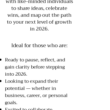
with like-minded individuals
to share ideas, celebrate
wins, and map out the path
to your next level of growth
in 2026.
​Ideal for those who are:
Ready to pause, reflect, and
gain clarity before stepping
into 2026.
Looking to expand their
potential — whether in
business, career, or personal
goals.
Excited to collaborate,