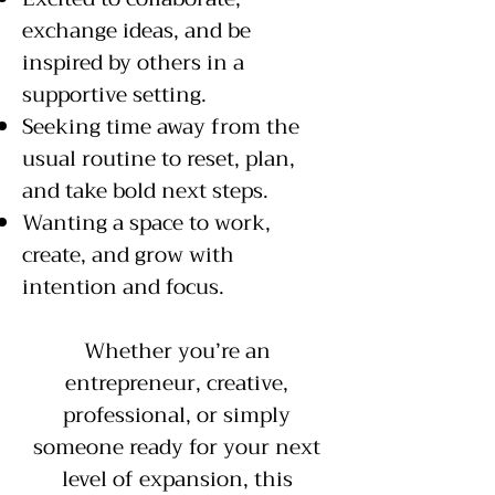
exchange ideas, and be
inspired by others in a
supportive setting.
Seeking time away from the
usual routine to reset, plan,
and take bold next steps.
Wanting a space to work,
create, and grow with
intention and focus.
Whether you’re an
entrepreneur, creative,
professional, or simply
someone ready for your next
level of expansion, this