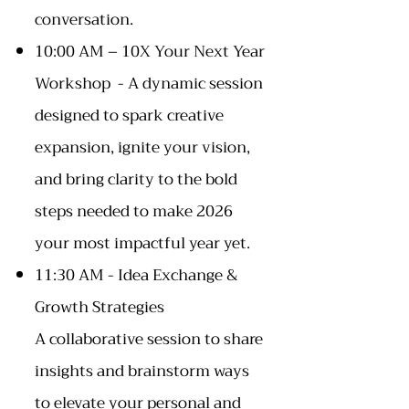
conversation.
10:00 AM – 10X Your Next Year
Workshop - A dynamic session
designed to spark creative
expansion, ignite your vision,
and bring clarity to the bold
steps needed to make 2026
your most impactful year yet.
11:30 AM - Idea Exchange &
Growth Strategies
A collaborative session to share
insights and brainstorm ways
to elevate your personal and