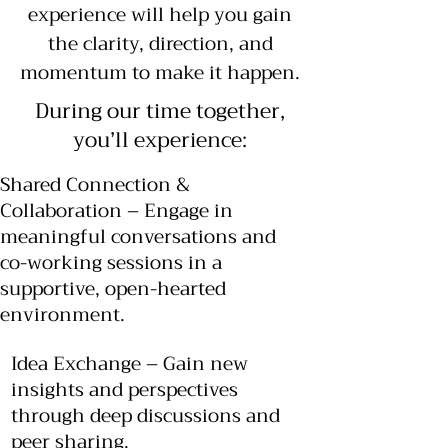
experience will help you gain
the clarity, direction, and
momentum to make it happen.
During our time together,
you’ll experience:
Shared Connection &
Collaboration – Engage in
meaningful conversations and
co-working sessions in a
supportive, open-hearted
environment.
Idea Exchange – Gain new
insights and perspectives
through deep discussions and
peer sharing.