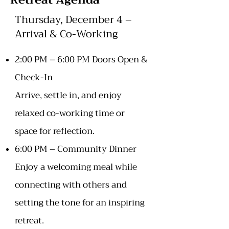
Retreat Agenda
Thursday, December 4 –
Arrival & Co-Working
2:00 PM – 6:00 PM Doors Open &
Check-In
Arrive, settle in, and enjoy
relaxed co-working time or
space for reflection.
6:00 PM – Community Dinner
Enjoy a welcoming meal while
connecting with others and
setting the tone for an inspiring
retreat.