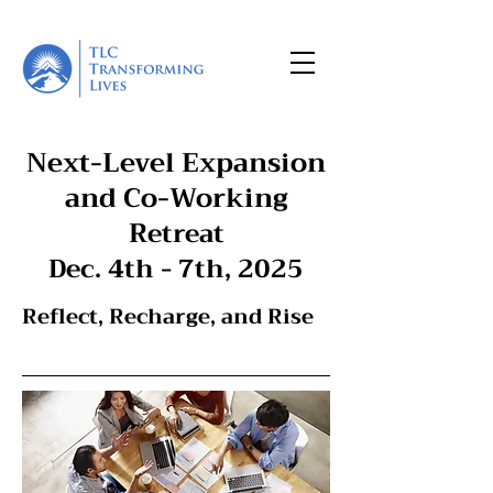
Next-Level Expansion
and Co-Working
R
etreat
Dec. 4th - 7th, 2025
Reflect, Recharge, and Rise