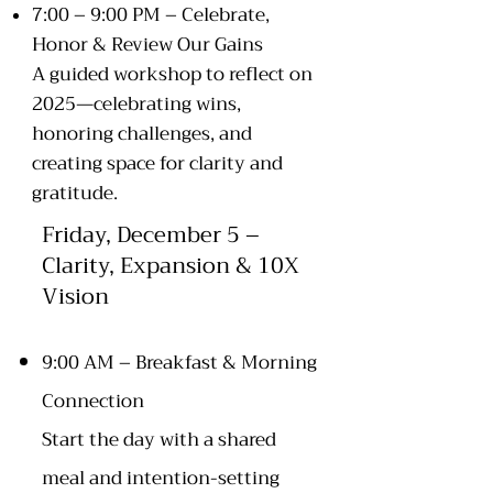
7:00 – 9:00 PM – Celebrate,
Honor & Review Our Gains
A guided workshop to reflect on
2025—celebrating wins,
honoring challenges, and
creating space for clarity and
gratitude.
Friday, December 5 –
Clarity, Expansion & 10X
Vision
9:00 AM – Breakfast & Morning
Connection
Start the day with a shared
meal and intention-setting