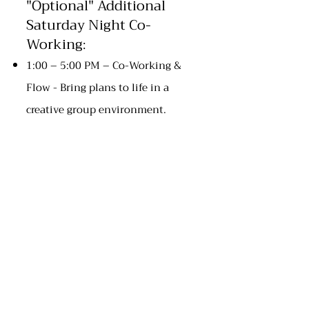
"Optional" Additional
Saturday Night Co-
Working
:
1:00 – 5:00 PM – Co-Working &
Flow - Bring plans to life in a
creative group environment.
5:00 PM - 6:00 PM - Free-Time &
Relaxation - Relax and enjoy time
with yourself and others.
6:00 PM – Community Dinner
8:00 PM – Fireside Reflections -
Casual evening conversation and
storytelling around the fire.
Sunday, December 7 –