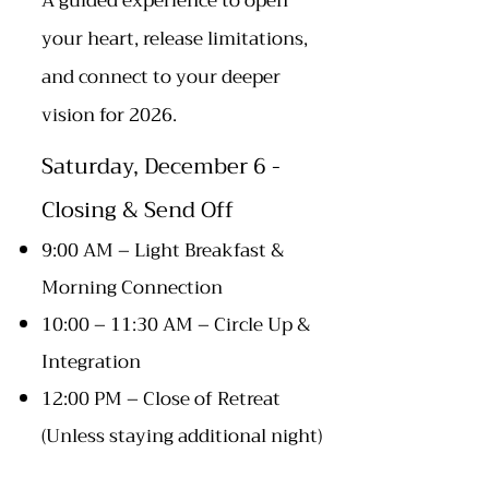
A guided experience to open
your heart, release limitations,
and connect to your deeper
vision for 2026.
Saturday, December 6 -
Closing & Send Off
9:00 AM – Light Breakfast &
Morning Connection​
10:00 – 11:30 AM – Circle Up &
Integration
12:00 PM – Close of Retreat
(Unless staying additional night)