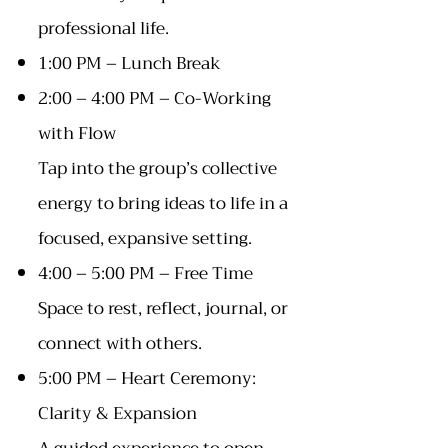
professional life.
1:00 PM – Lunch Break
2:00 – 4:00 PM – Co-Working
with Flow
Tap into the group’s collective
energy to bring ideas to life in a
focused, expansive setting.
4:00 – 5:00 PM – Free Time
Space to rest, reflect, journal, or
connect with others.
5:00 PM – Heart Ceremony:
Clarity & Expansion