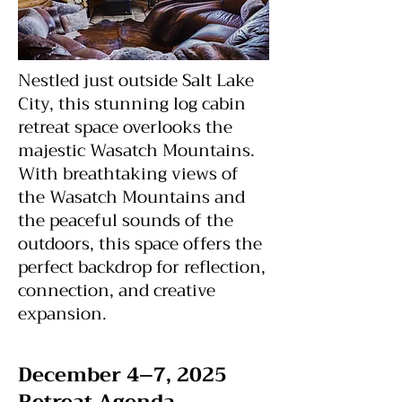
Nestled just outside Salt Lake
City, this stunning log cabin
retreat space overlooks the
majestic Wasatch Mountains.
With breathtaking views of
the Wasatch Mountains and
the peaceful sounds of the
outdoors, this space offers the
perfect backdrop for reflection,
connection, and creative
expansion.
December 4–7, 2025