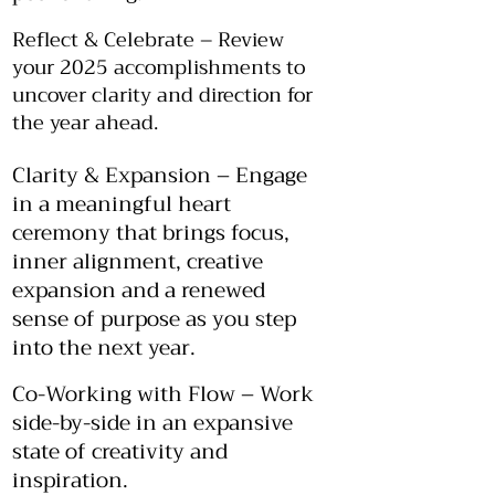
Reflect & Celebrate – Review
your 2025 accomplishments to
uncover clarity and direction for
the year ahead.
Clarity & Expansion – Engage
in a meaningful heart
ceremony that brings focus,
inner alignment, creative
expansion and a renewed
sense of purpose as you step
into the next year.
Co-Working with Flow – Work
side-by-side in an expansive
state of creativity and
inspiration.