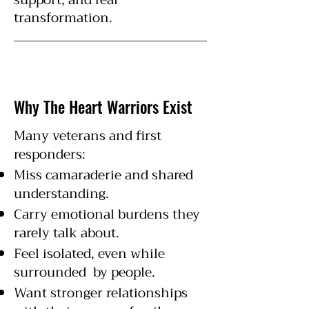
transformation.
Why The Heart Warriors Exist
Many veterans and first
responders:
Miss camaraderie and shared
understanding.
Carry emotional burdens they
rarely talk about.
Feel isolated, even while
surrounded by people.
Want stronger relationships