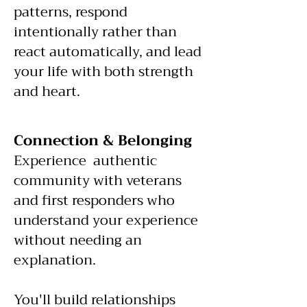
patterns, respond
intentionally rather than
react automatically, and lead
your life with both strength
and heart.
Connection & Belonging
Experience authentic
community with veterans
and first responders who
understand your experience
without needing an
explanation.
You'll build relationships