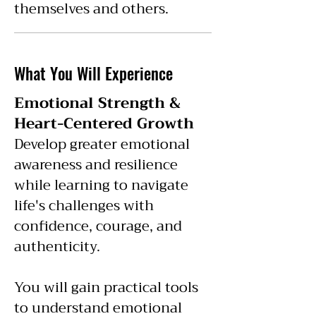
themselves and others.
What You Will Experience
Emotional Strength &
Heart-Centered Growth
Develop greater emotional
awareness and resilience
while learning to navigate
life's challenges with
confidence, courage, and
authenticity.
You will gain practical tools
to understand emotional