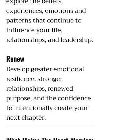
explore the beliefs,
experiences, emotions and
patterns that continue to
influence your life,
relationships, and leadership.
Renew
Develop greater emotional
resilience, stronger
relationships, renewed
purpose, and the confidence
to intentionally create your
next chapter.