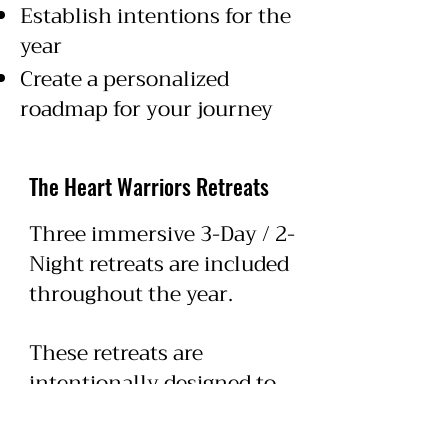
Establish intentions for the
year
Create a personalized
roadmap for your journey
The Heart Warriors Retreats
Three immersive 3-Day / 2-
Night retreats are included
throughout the year.
These retreats are
intentionally designed to
help participants slow
down, reconnect with