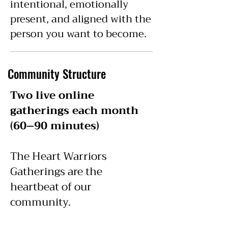
intentional, emotionally
present, and aligned with the
person you want to become.
Community Structure
Two live online
gatherings each month
(60–90 minutes)
The Heart Warriors
Gatherings are the
heartbeat of our
community.