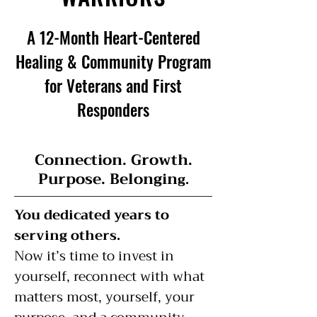
A 12-Month Heart-Centered
Healing & Community Program
for Veterans and First
Responders
Connection. Growth.
Purpose. Belongin
g.
You dedicated years to
serving others.
Now it’s time to invest in
yourself, reconnect with what
matters most, yourself, your