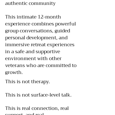
authentic community​
This intimate 12-month
experience combines powerful
group conversations, guided
personal development, and
immersive retreat experiences
in a safe and supportive
environment with other
veterans who are committed to
growth.
This is not therapy.
This is not surface-level talk.
This is real connection, real
support, and real