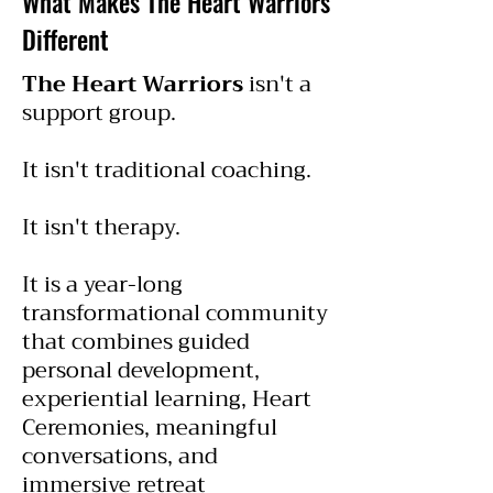
What Makes The Heart Warriors
Different
The Heart Warriors
isn't a
support group.
It isn't traditional coaching.
It isn't therapy.
It is a year-long
transformational community
that combines guided
personal development,
experiential learning, Heart
Ceremonies, meaningful
conversations, and
immersive retreat