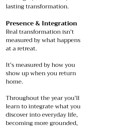
lasting transformation.
Presence & Integration
Real transformation isn't
measured by what happens
at a retreat.
It's measured by how you
show up when you return
home.
Throughout the year you'll
learn to integrate what you
discover into everyday life,
becoming more grounded,