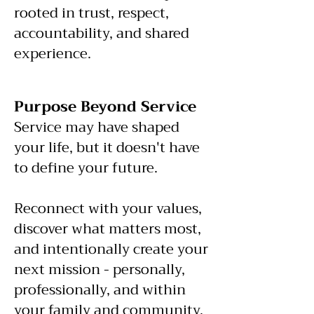
rooted in trust, respect,
accountability, and shared
experience.
​Purpose Beyond Service
Service may have shaped
your life, but it doesn't have
to define your future.
Reconnect with your values,
discover what matters most,
and intentionally create your
next mission - personally,
professionally, and within
your family and community.