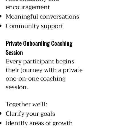
encouragement
Meaningful conversations
Community support
Private Onboarding Coaching
Session
Every participant begins
their journey with a private
one-on-one coaching
session.
Together we'll:
Clarify your goals
Identify areas of growth