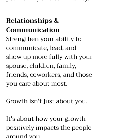
Relationships &
Communication
Strengthen your ability to
communicate, lead, and
show up more fully with your
spouse, children, family,
friends, coworkers, and those
you care about most.
Growth isn't just about you.
It's about how your growth
positively impacts the people
around you.