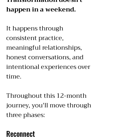
happen in a weekend.
It happens through
consistent practice,
meaningful relationships,
honest conversations, and
intentional experiences over
time.
Throughout this 12-month
journey, you'll move through
three phases:
Reconnect