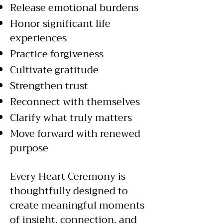
Release emotional burdens
Honor significant life
experiences
Practice forgiveness
Cultivate gratitude
Strengthen trust
Reconnect with themselves
Clarify what truly matters
Move forward with renewed
purpose
Every Heart Ceremony is
thoughtfully designed to
create meaningful moments
of insight, connection, and