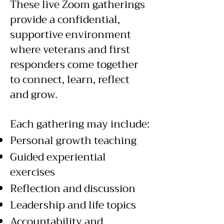
These live Zoom gatherings
provide a confidential,
supportive environment
where veterans and first
responders come together
to connect, learn, reflect
and grow.
Each gathering may include:
Personal growth teaching
Guided experiential
exercises
Reflection and discussion
Leadership and life topics
Accountability and