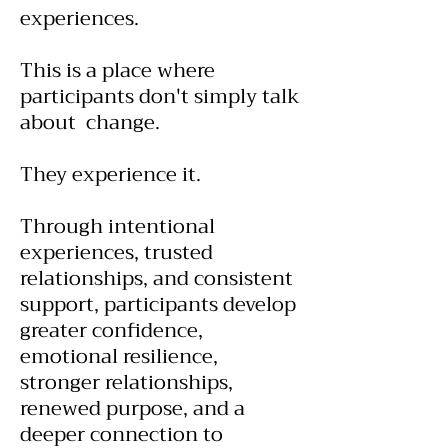
experiences.
This is a place where
participants don't simply talk
about change.
They experience it.
Through intentional
experiences, trusted
relationships, and consistent
support, participants develop
greater confidence,
emotional resilience,
stronger relationships,
renewed purpose, and a
deeper connection to