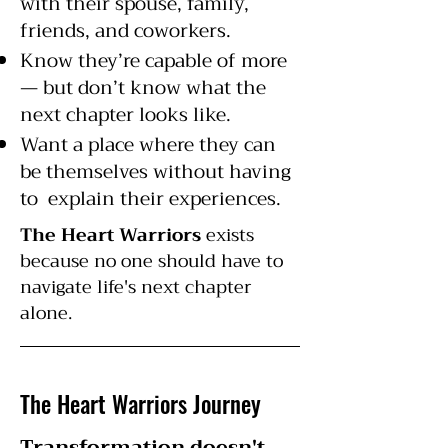
with their spouse, family,
friends, and coworkers.
Know they’re capable of more
— but don’t know what the
next chapter looks like.
Want a place where they can
be themselves without having
to explain their experiences.
The Heart Warriors
exists
because no one should have to
navigate life's next chapter
alone.
The Heart Warriors Journey
Transformation doesn't