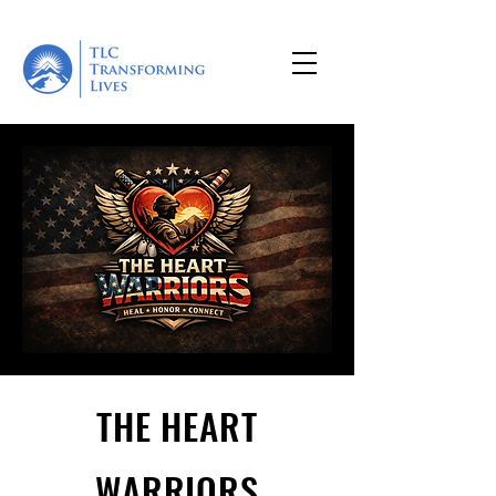
THE HEART
WARRIORS