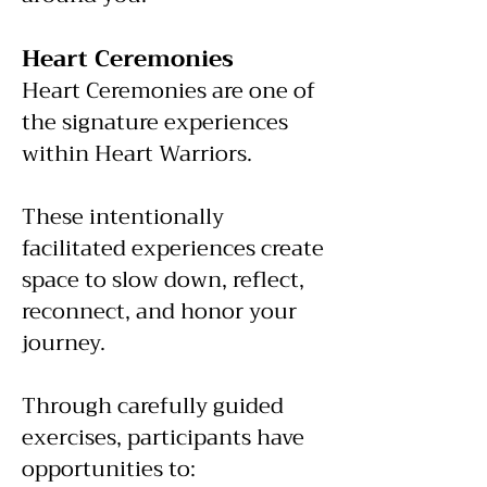
Heart Ceremonies
Heart Ceremonies are one of
the signature experiences
within Heart Warriors.
These intentionally
facilitated experiences create
space to slow down, reflect,
reconnect, and honor your
journey.
Through carefully guided
exercises, participants have
opportunities to: