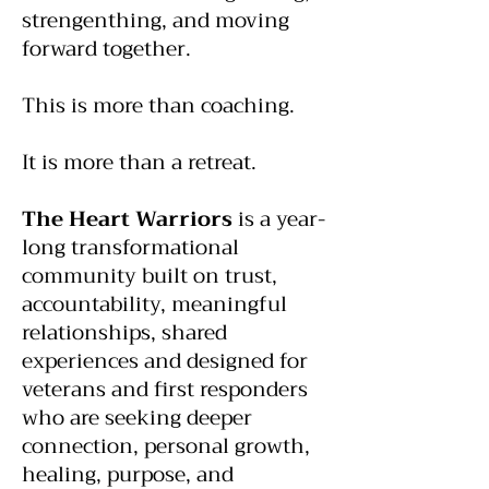
strengenthing, and moving
forward together.
This is more than coaching.
It is more than a retreat.
The Heart Warriors
is a year-
long transformational
community built on trust,
accountability, meaningful
relationships, shared
experiences and designed for
veterans and first responders
who are seeking deeper
connection, personal growth,
healing, purpose, and