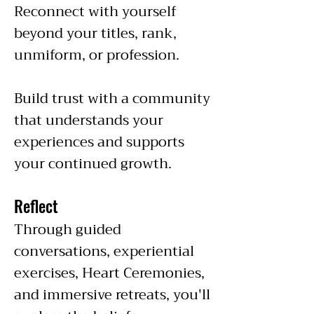
Reconnect with yourself
beyond your titles, rank,
unmiform, or profession.
Build trust with a community
that understands your
experiences and supports
your continued growth.
Reflect
Through guided
conversations, experiential
exercises, Heart Ceremonies,
and immersive retreats, you'll