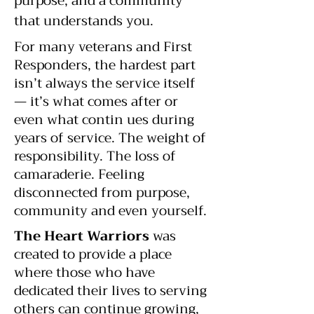
purpose, and a community
that understands you.
For many veterans and First
Responders, the hardest part
isn’t always the service itself
— it’s what comes after or
even what contin ues during
years of service. The weight of
responsibility. The loss of
camaraderie. Feeling
disconnected from purpose,
community and even yourself.
The Heart Warriors
was
created to provide a place
where those who have
dedicated their lives to serving
others can continue growing,