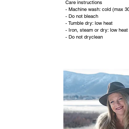
Care instructions
- Machine wash: cold (max 3
- Do not bleach
- Tumble dry: low heat
- Iron, steam or dry: low heat
- Do not dryclean