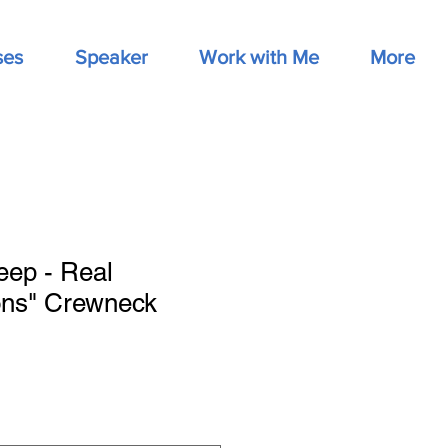
ses
Speaker
Work with Me
More
eep - Real
ons" Crewneck