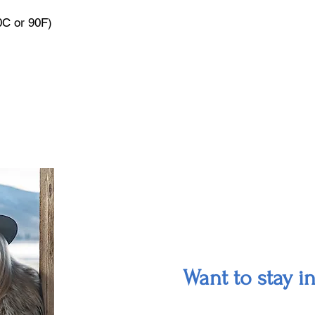
0C or 90F)
Want to stay i