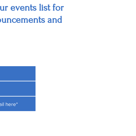
r events list for
nouncements and