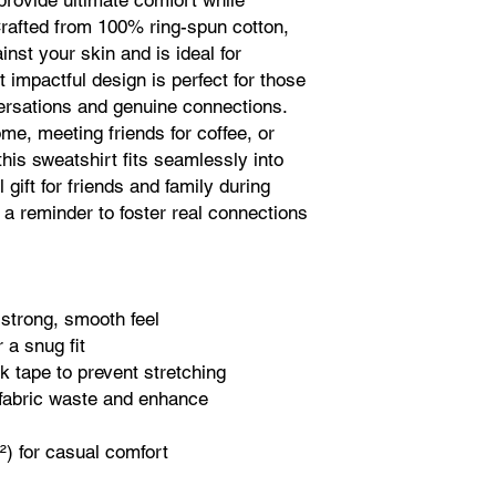
 provide ultimate comfort while 
rafted from 100% ring-spun cotton, 
inst your skin and is ideal for 
impactful design is perfect for those 
rsations and genuine connections. 
e, meeting friends for coffee, or 
his sweatshirt fits seamlessly into 
 gift for friends and family during 
 a reminder to foster real connections 
 strong, smooth feel
 a snug fit
k tape to prevent stretching
fabric waste and enhance 
d²) for casual comfort