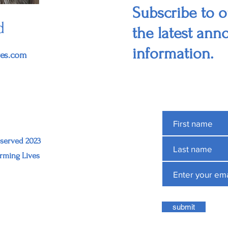
Subscribe to ou
d
the latest an
information.
ves.com
eserved 2023
rming Lives
submit