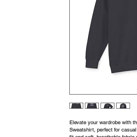
Elevate your wardrobe with t
Sweatshirt, perfect for casual 