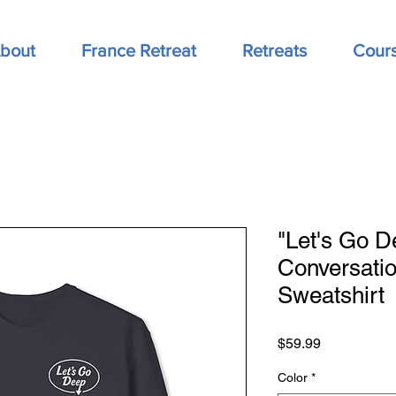
bout
France Retreat
Retreats
Cour
"Let's Go D
Conversati
Sweatshirt
Price
$59.99
Color
*