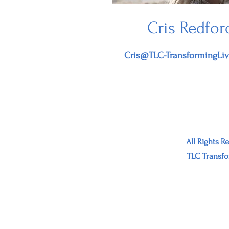
Cris Redfor
Cris@TLC-TransformingLi
All Rights R
TLC Transfo