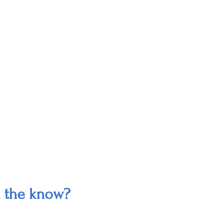
n the know?