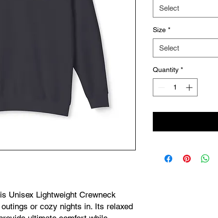
Select
Size
*
Select
Quantity
*
his Unisex Lightweight Crewneck 
outings or cozy nights in. Its relaxed 