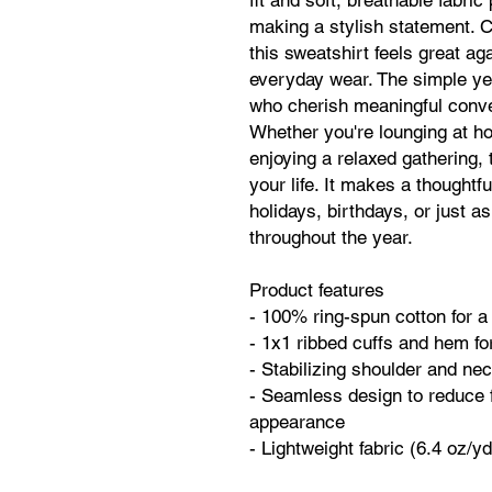
fit and soft, breathable fabric
making a stylish statement. C
this sweatshirt feels great aga
everyday wear. The simple yet 
who cherish meaningful conve
Whether you're lounging at hom
enjoying a relaxed gathering, t
your life. It makes a thoughtful
holidays, birthdays, or just as
throughout the year.
Product features
- 100% ring-spun cotton for a
- 1x1 ribbed cuffs and hem for
- Stabilizing shoulder and nec
- Seamless design to reduce 
appearance
- Lightweight fabric (6.4 oz/y