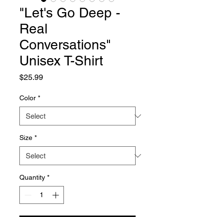
"Let's Go Deep -
Real
Conversations"
Unisex T-Shirt
Price
$25.99
Color
*
Size
*
Quantity
*