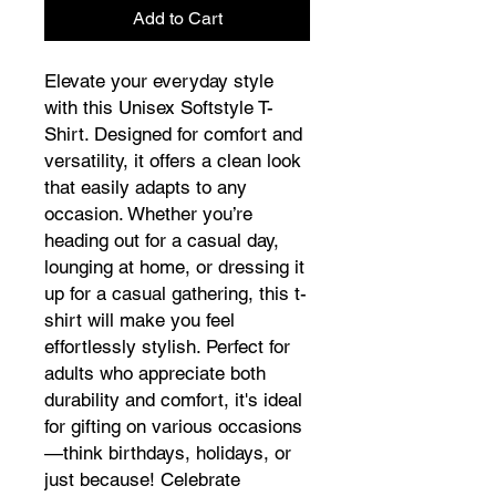
Add to Cart
Elevate your everyday style
with this Unisex Softstyle T-
Shirt. Designed for comfort and
versatility, it offers a clean look
that easily adapts to any
occasion. Whether you’re
heading out for a casual day,
lounging at home, or dressing it
up for a casual gathering, this t-
shirt will make you feel
effortlessly stylish. Perfect for
adults who appreciate both
durability and comfort, it's ideal
for gifting on various occasions
—think birthdays, holidays, or
just because! Celebrate