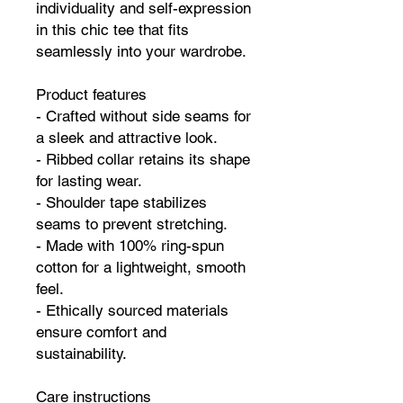
individuality and self-expression
in this chic tee that fits
seamlessly into your wardrobe.
Product features
- Crafted without side seams for
a sleek and attractive look.
- Ribbed collar retains its shape
for lasting wear.
- Shoulder tape stabilizes
seams to prevent stretching.
- Made with 100% ring-spun
cotton for a lightweight, smooth
feel.
- Ethically sourced materials
ensure comfort and
sustainability.
Care instructions