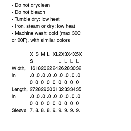
- Do not dryclean
- Do not bleach
- Tumble dry: low heat
- Iron, steam or dry: low heat
- Machine wash: cold (max 30C
or 90F), with similar colors
X
S
M
L
XL
2X
3X
4X
5X
S
L
L
L
L
Width,
16
18
20
22
24
26
28
30
32
in
.0
.0
.0
.0
.0
.0
.0
.0
.0
0
0
0
0
0
0
0
0
0
Length,
27
28
29
30
31
32
33
34
35
in
.0
.0
.0
.0
.0
.0
.0
.0
.0
0
0
0
0
0
0
0
0
0
Sleeve
7.
8.
8.
8.
9.
9.
9.
9.
9.
length,
99
23
50
74
02
25
49
72
96
in