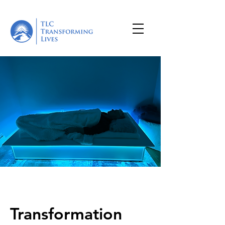
Transformation