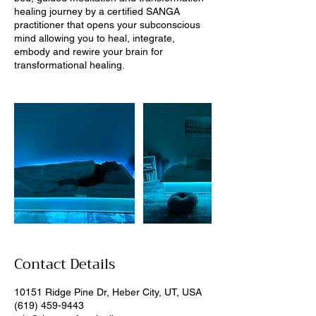
healing journey by a certified SANGA
practitioner that opens your subconscious
mind allowing you to heal, integrate,
embody and rewire your brain for
Contact Details
10151 Ridge Pine Dr, Heber City, UT, USA
(619) 459-9443