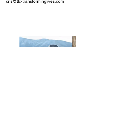
cris@tlc-transforminglives.com
Cris Redford
Cris@TLC-TransformingLives.com
Want to stay in the know?
Subscribe to our events list for