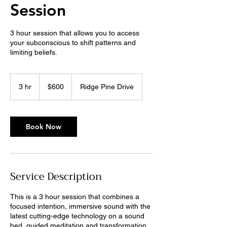
Session
3 hour session that allows you to access
your subconscious to shift patterns and
limiting beliefs.
600
US
3 hr
3
$600
Ridge Pine Drive
dollars
h
r
Book Now
Service Description
This is a 3 hour session that combines a
focused intention, immersive sound with the
latest cutting-edge technology on a sound
bed, guided meditation and transformation